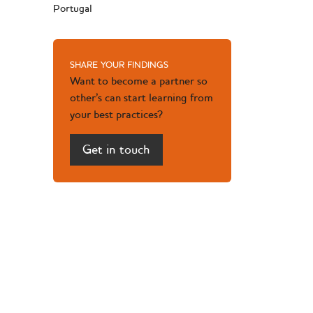
Portugal
SHARE YOUR FINDINGS
Want to become a partner so
other’s can start learning from
your best practices?
Get in touch