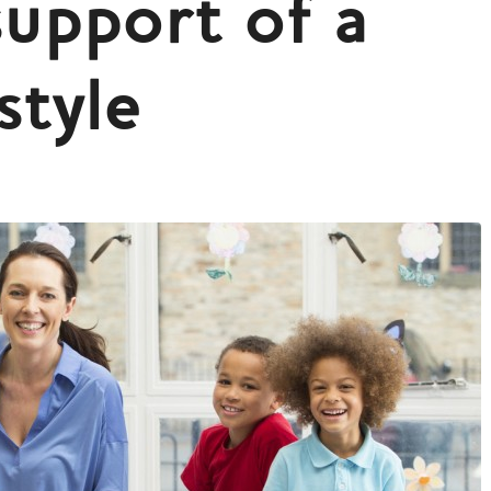
support of a
style