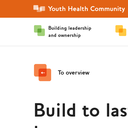
Building leadership
and ownership
To overview
Build to las