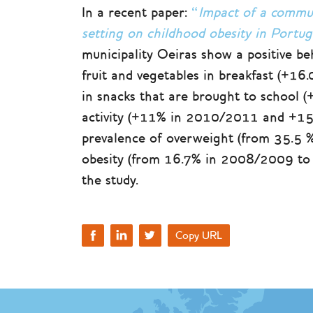
In a recent paper:
“
Impact of a commu
setting on childhood obesity in Port
municipality Oeiras show a positive be
fruit and vegetables in breakfast (
in snacks that are brought to school 
activity (+11% in 2010/2011 and +15
prevalence of overweight (from 35.5
obesity (from 16.7% in 2008/2009 to 
the study.
Copy URL