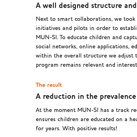
A well designed structure an
Next to smart collaborations, we took
initiatives and pilots in order to establ
MUN-SI. To educate children and captu
social networks, online applications, e
within the overall structure we adjust
program remains relevant and interest
The result
A reduction in the prevalence
At the moment MUN-SI has a track rec
ensures children are educated on a hea
for years. With positive results!