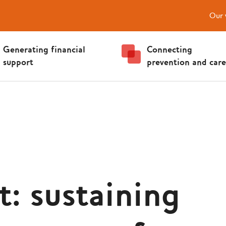
Our 
Generating financial
Connecting
support
prevention and care
t: sustaining