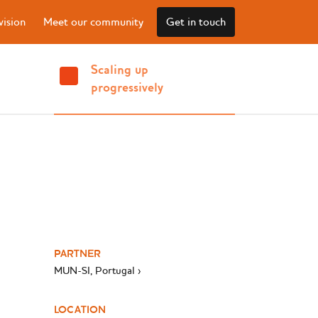
vision
Meet our community
Get in touch
Scaling up
progressively
PARTNER
MUN-SI, Portugal ›
LOCATION