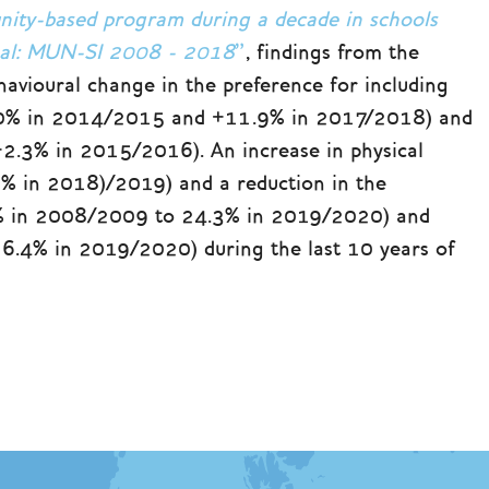
nity-based program during a decade in schools
ugal: MUN-SI 2008 - 2018
”
, findings from the
havioural change in the preference for including
+16.0% in 2014/2015 and +11.9% in 2017/2018) and
(+2.3% in 2015/2016). An increase in physical
% in 2018)/2019) and a reduction in the
 % in 2008/2009 to 24.3% in 2019/2020) and
6.4% in 2019/2020) during the last 10 years of