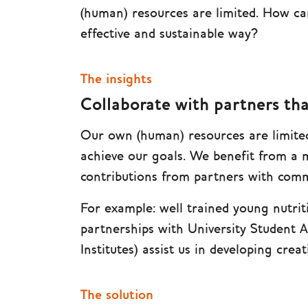
(human) resources are limited. How ca
effective and sustainable way?
The insights
Collaborate with partners tha
Our own (human) resources are limited
achieve our goals. We benefit from a 
contributions from partners with commo
For example: well trained young nutrit
partnerships with University Student 
Institutes) assist us in developing cre
The solution