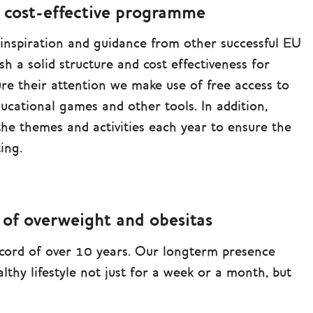
d cost-effective programme
 inspiration and guidance from other successful EU
ish a solid structure and cost effectiveness for
re their attention we make use of free access to
ducational games and other tools. In addition,
 the themes and activities each year to ensure the
ing.
 of overweight and obesitas
ord of over 10 years. Our longterm presence
lthy lifestyle not just for a week or a month, but