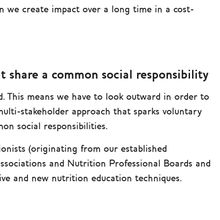
n we create impact over a long time in a cost-
t share a common social responsibility
. This means we have to look outward in order to
multi-stakeholder approach that sparks voluntary
n social responsibilities.
ionists (originating from our established
Associations and Nutrition Professional Boards and
ative and new nutrition education techniques.