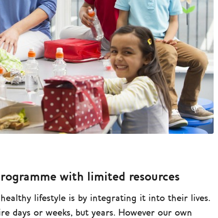
programme with limited resources
althy lifestyle is by integrating it into their lives.
uire days or weeks, but years. However our own