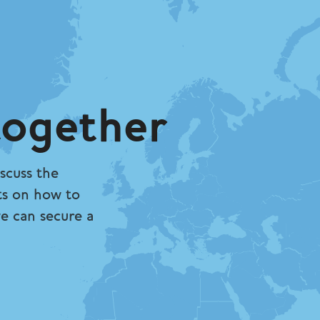
together
scuss the
ts on how to
we can secure a