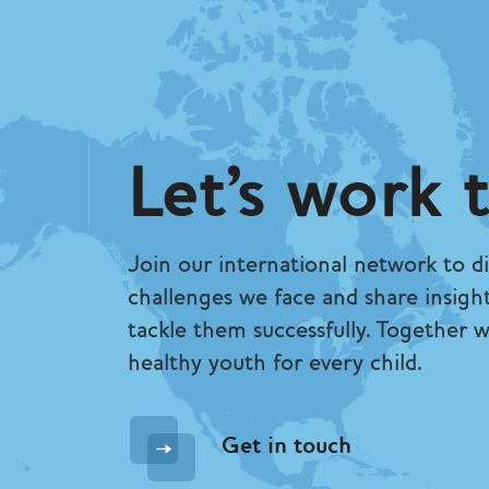
Let's work 
Join our international network to di
challenges we face and share insigh
tackle them successfully. Together 
healthy youth for every child.
Get in touch