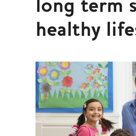
long term 
healthy life