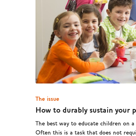
The issue
How to durably sustain your 
The best way to educate children on a he
Often this is a task that does not req